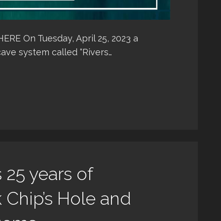
E On Tuesday, April 25, 2023 a
ave system called “Rivers…
25 years of
k Chip’s Hole and