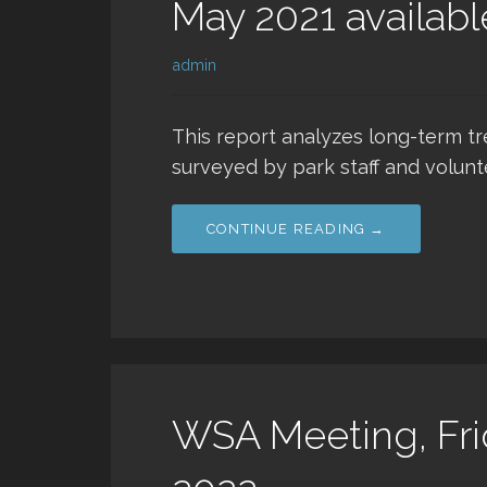
May 2021 availabl
admin
This report analyzes long-term t
surveyed by park staff and volun
CONTINUE READING →
WSA Meeting, Fri