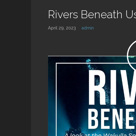
Rivers Beneath U
April 29, 2023
admin