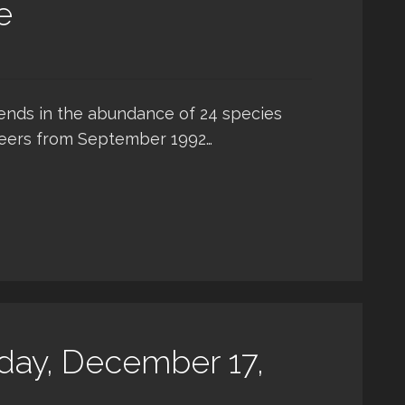
e
rends in the abundance of 24 species
teers from September 1992…
day, December 17,