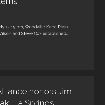
stems
ly 12:45 pm, Woodville Karst Plain
Wilson and Steve Cox established…
lliance honors Jim
akulla Springs