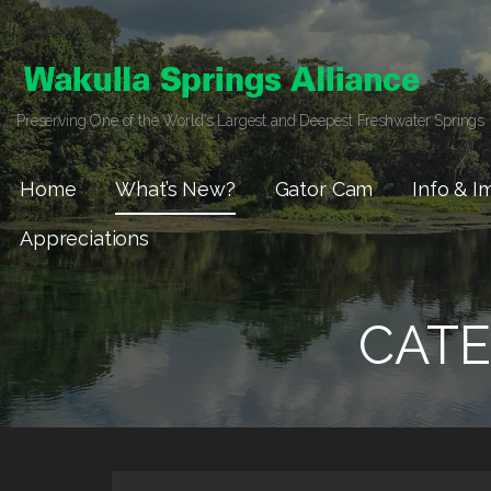
Skip
to
content
Preserving One of the World’s Largest and Deepest Freshwater Springs
Home
What’s New?
Gator Cam
Info & I
Appreciations
CATE