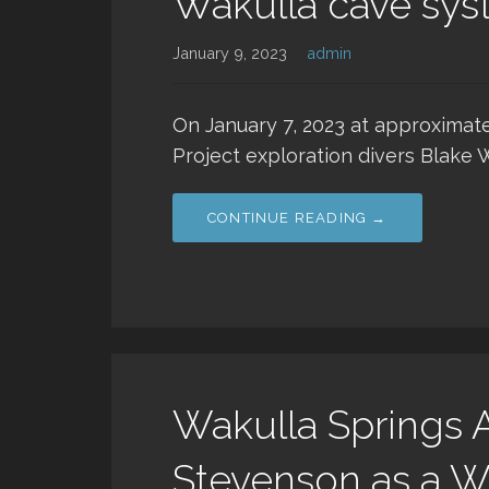
Wakulla cave sy
January 9, 2023
admin
On January 7, 2023 at approximate
Project exploration divers Blake 
CONTINUE READING →
Wakulla Springs A
Stevenson as a W