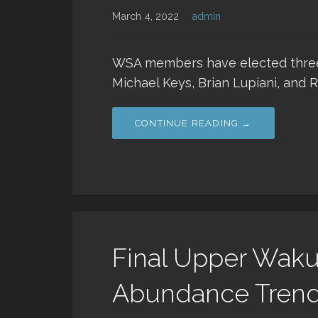
March 4, 2022
admin
WSA members have elected three
Michael Keys, Brian Lupiani, and 
CONTINUE READING →
Final Upper Wakul
Abundance Trends