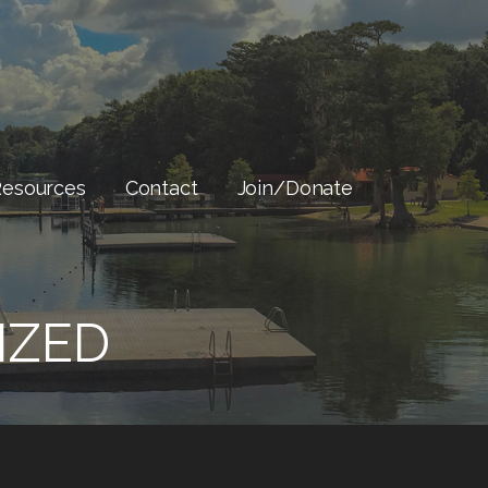
Resources
Contact
Join/Donate
IZED