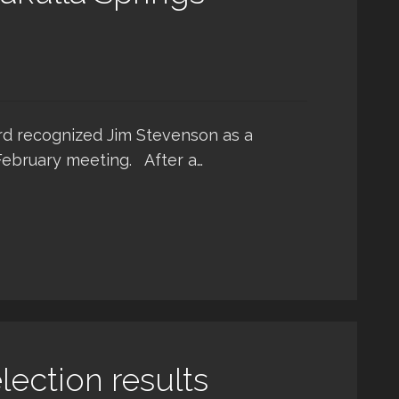
rd recognized Jim Stevenson as a
February meeting. After a…
ection results