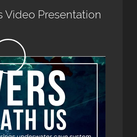
s Video Presentation