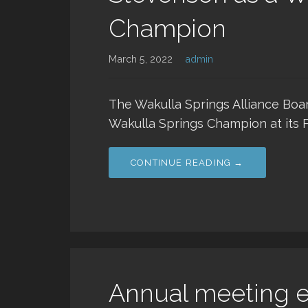
Champion
March 5, 2022
admin
The Wakulla Springs Alliance Boa
Wakulla Springs Champion at its 
CONTINUE READING →
Annual meeting el