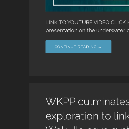
LINK TO YOUTUBE VIDEO CLICK HER
presentation on the underwater c
CONTINUE READING →
WKPP culminates 
exploration to lin