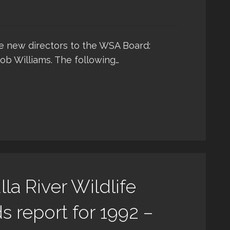
 new directors to the WSA Board:
Rob Williams. The following…
la River Wildlife
 report for 1992 –