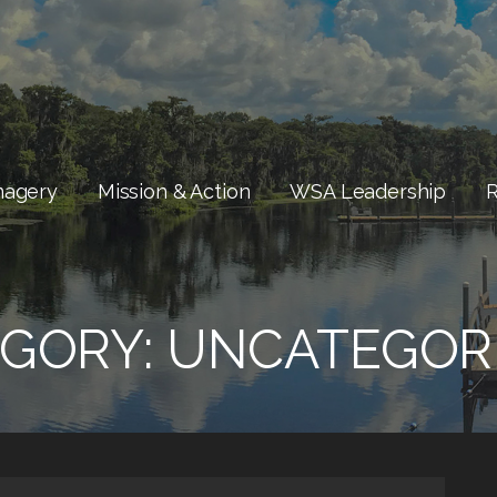
magery
Mission & Action
WSA Leadership
GORY:
UNCATEGOR