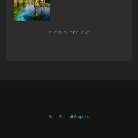
[SHOW SLIDESHOW]
Web: Gelhardt Graphics