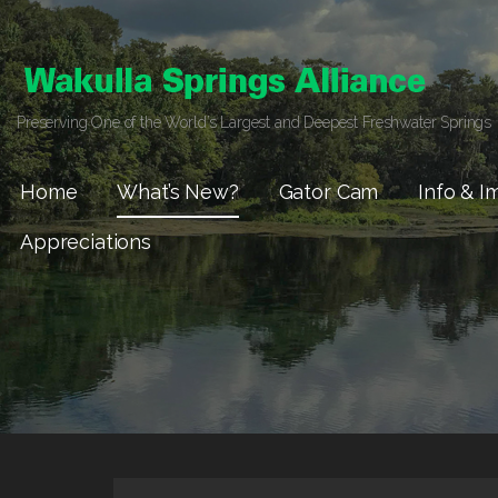
Skip
to
content
Preserving One of the World’s Largest and Deepest Freshwater Springs
Home
What’s New?
Gator Cam
Info & I
Appreciations