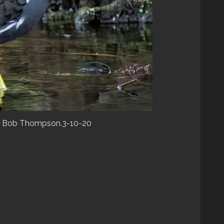
). Bob Thompson.3-10-20