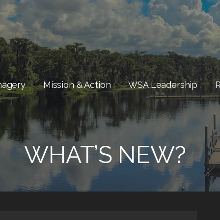
magery
Mission & Action
WSA Leadership
WHAT’S NEW?