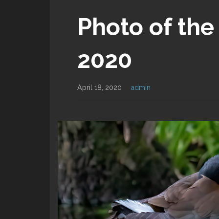
Photo of the 
2020
April 18, 2020
admin