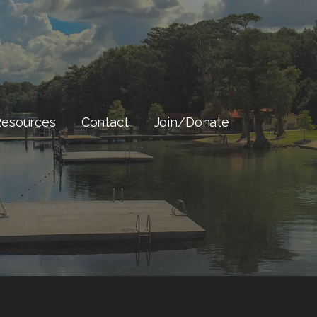
Resources
Contact
Join/Donate