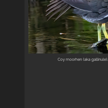
Coy moorhen (aka gallinule