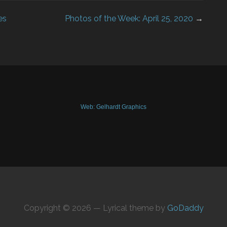
es
Photos of the Week: April 25, 2020
→
Web: Gelhardt Graphics
Copyright © 2026 — Lyrical theme by
GoDaddy