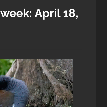
week: April 18,