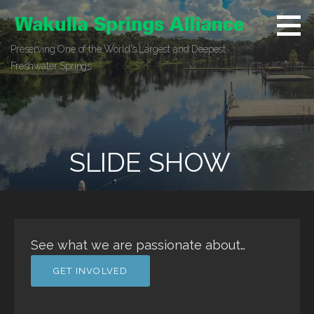
Skip
to
content
Preserving One of the World’s Largest and Deepest
Freshwater Springs
SLIDE SHOW
See what we are passionate about…
GET INVOLVED