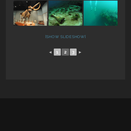
[SHOW SLIDESHOW]
◄
1
2
3
►